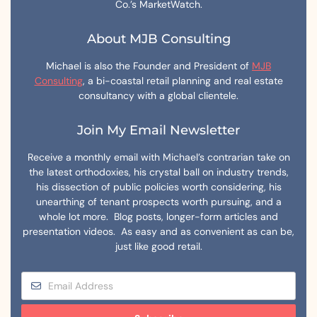
Co.’s MarketWatch.
About MJB Consulting
Michael is also the Founder and President of
MJB
Consulting
, a bi-coastal retail planning and real estate
consultancy with a global clientele.
Join My Email Newsletter
Receive a monthly email with Michael’s contrarian take on
the latest orthodoxies, his crystal ball on industry trends,
his dissection of public policies worth considering, his
unearthing of tenant prospects worth pursuing, and a
whole lot more. Blog posts, longer-form articles and
presentation videos. As easy and as convenient as can be,
just like good retail.