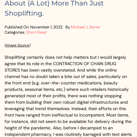
About (A Lot) More Than Just
Shoplifting.
Published On: November 1, 2022
By
Michael J. Berne
Categories:
Short Read
(
Image Source
)
Shoplifting certainly does not help matters but I would largely
agree that its role in the CONTRACTION OF CHAIN DRUG
STORES has been vastly overstated. And while the online
channel has no doubt taken a bite out of sales, particularly on
the front end (e.g. over-the-counter medications, beauty
products, seasonal items, etc.) where such retailers historically
generated most of their profits, there was nothing stopping
them from building their own robust digital infrastructures and
leveraging that trend themselves. Instead, their efforts on this
front have ranged from ineffectual to incompetent. Most items,
for instance, did not seem to be available for delivery during the
height of the pandemic. Also, before I decamped to an
independent pharmacy, I was routinely barraged with text alerts