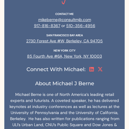
CONTACT ME
mikeberne@consultmjb.com
917-816-8367
or
510-356-4956
SAN FRANCISCO BAY AREA
2730 Forest Ave #W, Berkeley, CA 94705
NEW YORK CITY
85 Fourth Ave #6A, New York, NY 10003
Connect With Michael:
About Michael J Berne
Michael Berne is one of North America’s leading retail
experts and futurists. A coveted speaker, he has delivered
keynotes at industry conferences as well as lectures at the
University of Pennsylvania and the University of California,
Berkeley. He has also written for publications ranging from
ULI’s Urban Land, CNU’s Public Square and Dow Jones &