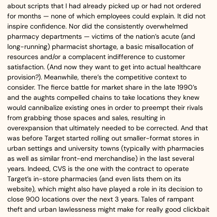
about scripts that I had already picked up or had not ordered
for months — none of which employees could explain. It did not
inspire confidence. Nor did the consistently overwhelmed
pharmacy departments — victims of the nation’s acute (and
long-running) pharmacist shortage, a basic misallocation of
resources and/or a complacent indifference to customer
satisfaction. (And now they want to get into actual healthcare
provision?). Meanwhile, there’s the competitive context to
consider. The fierce battle for market share in the late 1990’s
and the aughts compelled chains to take locations they knew
would cannibalize existing ones in order to preempt their rivals
from grabbing those spaces and sales, resulting in
overexpansion that ultimately needed to be corrected. And that
was before Target started rolling out smaller-format stores in
urban settings and university towns (typically with pharmacies
as well as similar front-end merchandise) in the last several
years. Indeed, CVS is the one with the contract to operate
Target’s in-store pharmacies (and even lists them on its
website), which might also have played a role in its decision to
close 900 locations over the next 3 years. Tales of rampant
theft and urban lawlessness might make for really good clickbait