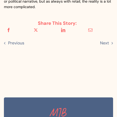
or political narrative, but as always with retail, the reality is a lot
more complicated.
Share This Story:
Previous
Next