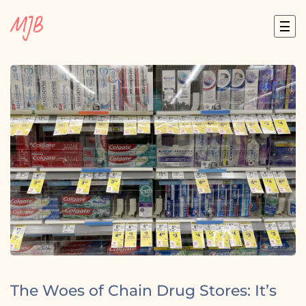
Skip
to
content
The Woes of Chain Drug Stores: It’s