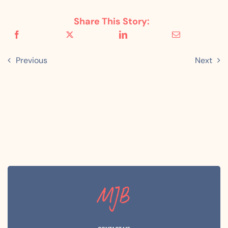
Share This Story:
Previous
Next