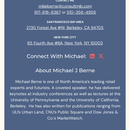
CONTACT ME
mikeberne@consultmjb.com
917-816-8367
or
510-356-4956
SAN FRANCISCO BAY AREA
2730 Forest Ave #W, Berkeley, CA 94705
NEW YORK CITY
85 Fourth Ave #6A, New York, NY 10003
Connect With Michael:
About Michael J Berne
Michael Berne is one of North America’s leading retail
experts and futurists. A coveted speaker, he has delivered
keynotes at industry conferences as well as lectures at the
University of Pennsylvania and the University of California,
Berkeley. He has also written for publications ranging from
ULI’s Urban Land, CNU’s Public Square and Dow Jones &
Co.’s MarketWatch.