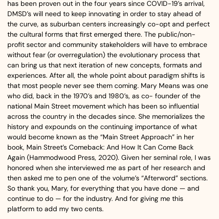
has been proven out in the four years since COVID-19’s arrival,
DMSD’s will need to keep innovating in order to stay ahead of
the curve, as suburban centers increasingly co-opt and perfect
the cultural forms that first emerged there. The public/non-
profit sector and community stakeholders will have to embrace
without fear (or overregulation) the evolutionary process that
can bring us that next iteration of new concepts, formats and
experiences. After all, the whole point about paradigm shifts is
that most people never see them coming. Mary Means was one
who did, back in the 1970’s and 1980’s, as co- founder of the
national Main Street movement which has been so influential
across the country in the decades since. She memorializes the
history and expounds on the continuing importance of what
would become known as the “Main Street Approach” in her
book, Main Street’s Comeback: And How It Can Come Back
Again (Hammodwood Press, 2020). Given her seminal role, I was
honored when she interviewed me as part of her research and
then asked me to pen one of the volume’s “Afterword” sections.
So thank you, Mary, for everything that you have done — and
continue to do — for the industry. And for giving me this
platform to add my two cents.