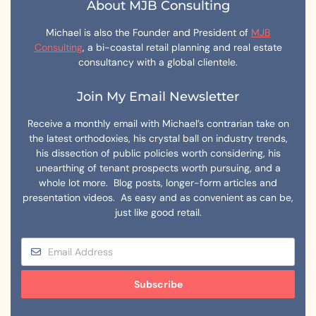
About MJB Consulting
Michael is also the Founder and President of
MJB
Consulting
, a bi-coastal retail planning and real estate
consultancy with a global clientele.
Join My Email Newsletter
Receive a monthly email with Michael’s contrarian take on
the latest orthodoxies, his crystal ball on industry trends,
his dissection of public policies worth considering, his
unearthing of tenant prospects worth pursuing, and a
whole lot more. Blog posts, longer-form articles and
presentation videos. As easy and as convenient as can be,
just like good retail.