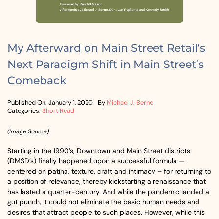
My Afterward on Main Street Retail’s
Next Paradigm Shift in Main Street’s
Comeback
Published On: January 1, 2020
By
Michael J. Berne
Categories:
Short Read
(
Image Source
)
Starting in the 1990’s, Downtown and Main Street districts
(DMSD’s) finally happened upon a successful formula —
centered on patina, texture, craft and intimacy – for returning to
a position of relevance, thereby kickstarting a renaissance that
has lasted a quarter-century. And while the pandemic landed a
gut punch, it could not eliminate the basic human needs and
desires that attract people to such places. However, while this