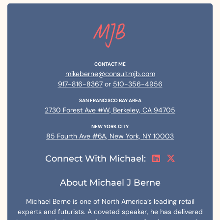
CONTACT ME
mikeberne@consultmjb.com
917-816-8367
or
510-356-4956
SAN FRANCISCO BAY AREA
2730 Forest Ave #W, Berkeley, CA 94705
NEW YORK CITY
85 Fourth Ave #6A, New York, NY 10003
Connect With Michael:
About Michael J Berne
Michael Berne is one of North America’s leading retail
experts and futurists. A coveted speaker, he has delivered