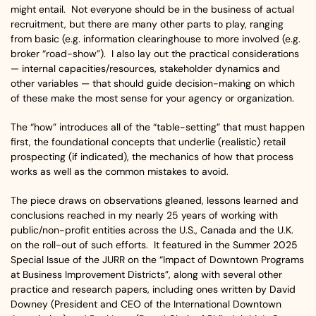
might entail. Not everyone should be in the business of actual
recruitment, but there are many other parts to play, ranging
from basic (e.g. information clearinghouse to more involved (e.g.
broker “road-show”). I also lay out the practical considerations
— internal capacities/resources, stakeholder dynamics and
other variables — that should guide decision-making on which
of these make the most sense for your agency or organization.
The “how” introduces all of the “table-setting” that must happen
first, the foundational concepts that underlie (realistic) retail
prospecting (if indicated), the mechanics of how that process
works as well as the common mistakes to avoid.
The piece draws on observations gleaned, lessons learned and
conclusions reached in my nearly 25 years of working with
public/non-profit entities across the U.S., Canada and the U.K.
on the roll-out of such efforts. It featured in the Summer 2025
Special Issue of the JURR on the “Impact of Downtown Programs
at Business Improvement Districts”, along with several other
practice and research papers, including ones written by David
Downey (President and CEO of the International Downtown