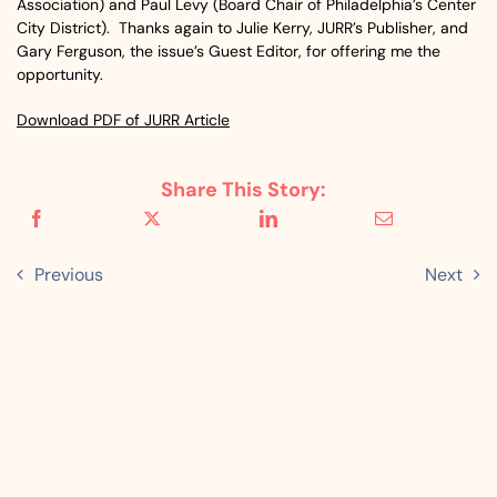
Association) and Paul Levy (Board Chair of Philadelphia’s Center
City District). Thanks again to Julie Kerry, JURR’s Publisher, and
Gary Ferguson, the issue’s Guest Editor, for offering me the
opportunity.
Download PDF of JURR Article
Share This Story:
Previous
Next