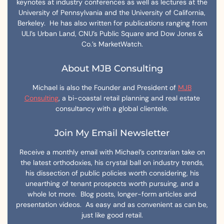
keynotes at industry conferences as well as lectures at the
University of Pennsylvania and the University of California,
Berkeley. He has also written for publications ranging from
ULI’s Urban Land, CNU’s Public Square and Dow Jones &
Co.’s MarketWatch.
About MJB Consulting
Michael is also the Founder and President of
MJB
Consulting
, a bi-coastal retail planning and real estate
consultancy with a global clientele.
Join My Email Newsletter
Receive a monthly email with Michael’s contrarian take on
the latest orthodoxies, his crystal ball on industry trends,
his dissection of public policies worth considering, his
unearthing of tenant prospects worth pursuing, and a
whole lot more. Blog posts, longer-form articles and
presentation videos. As easy and as convenient as can be,
just like good retail.