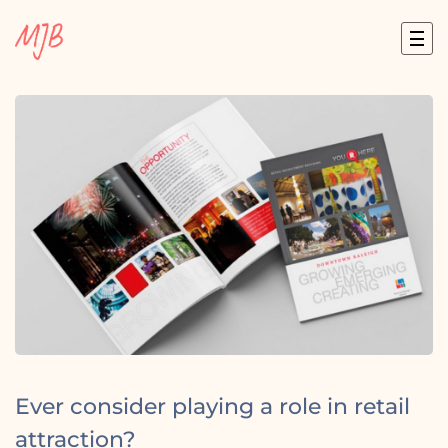
Skip
to
content
Ever consider playing a role in retail
attraction?