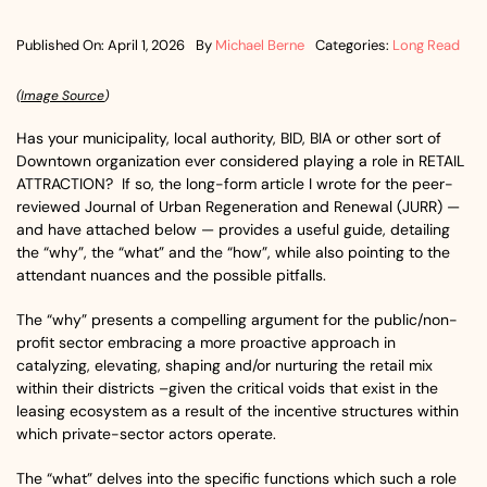
Published On: April 1, 2026
By
Michael Berne
Categories:
Long Read
(
Image Source
)
Has your municipality, local authority, BID, BIA or other sort of
Downtown organization ever considered playing a role in RETAIL
ATTRACTION? If so, the long-form article I wrote for the peer-
reviewed Journal of Urban Regeneration and Renewal (JURR) —
and have attached below — provides a useful guide, detailing
the “why”, the “what” and the “how”, while also pointing to the
attendant nuances and the possible pitfalls.
The “why” presents a compelling argument for the public/non-
profit sector embracing a more proactive approach in
catalyzing, elevating, shaping and/or nurturing the retail mix
within their districts –given the critical voids that exist in the
leasing ecosystem as a result of the incentive structures within
which private-sector actors operate.
The “what” delves into the specific functions which such a role